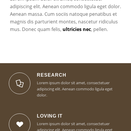
adipiscing elit. Aenean commodo ligula eget dolor.
Aenean massa. Cum sociis natoque penatibus et
magnis dis parturient montes, nascetur ridiculus
mus. Donec quam felis,
ultricies nec
, pellen.
RESEARCH
Lorem ipsum dolor sit amet, consectetuer
adipiscing elit. Aenean commodo ligula eget
dolor.
LOVING IT
Lorem ipsum dolor sit amet, consectetuer
adipiscing elit. Aenean commodo ligula eget