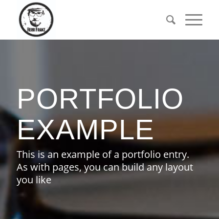
PORTFOLIO
EXAMPLE
This is an example of a portfolio entry.
As with pages, you can build any layout
you like