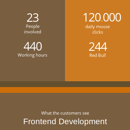
120
000
23
.
People
daily mouse
involved
clicks
440
244
Working hours
Red Bull
What the customers see
Frontend Development