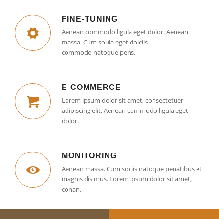
FINE-TUNING
Aenean commodo ligula eget dolor. Aenean
massa. Cum soula eget dolciis
commodo natoque pens.
E-COMMERCE
Lorem ipsum dolor sit amet, consectetuer
adipiscing elit. Aenean commodo ligula eget
dolor.
MONITORING
Aenean massa. Cum sociis natoque penatibus et
magnis dis mus. Lorem ipsum dolor sit amet,
conan.