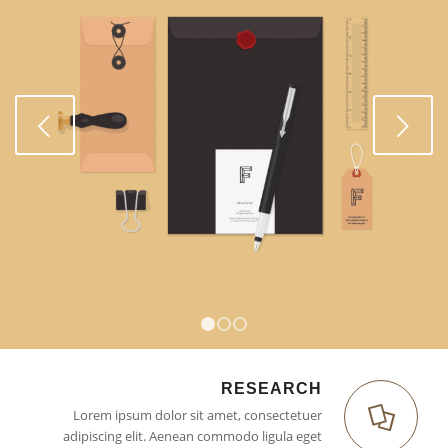
Weiter
1
2
3
RESEARCH
Lorem ipsum dolor sit amet, consectetuer
adipiscing elit. Aenean commodo ligula eget