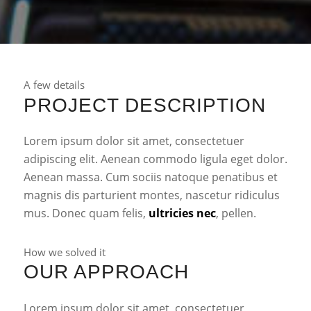
A few details
PROJECT DESCRIPTION
Lorem ipsum dolor sit amet, consectetuer
adipiscing elit. Aenean commodo ligula eget dolor.
Aenean massa. Cum sociis natoque penatibus et
magnis dis parturient montes, nascetur ridiculus
mus. Donec quam felis,
ultricies nec
, pellen.
How we solved it
OUR APPROACH
Lorem ipsum dolor sit amet, consectetuer