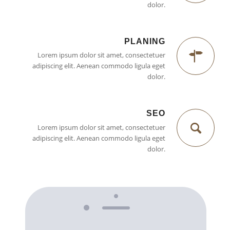
dolor.
PLANING
Lorem ipsum dolor sit amet, consectetuer
adipiscing elit. Aenean commodo ligula eget
dolor.
SEO
Lorem ipsum dolor sit amet, consectetuer
adipiscing elit. Aenean commodo ligula eget
dolor.