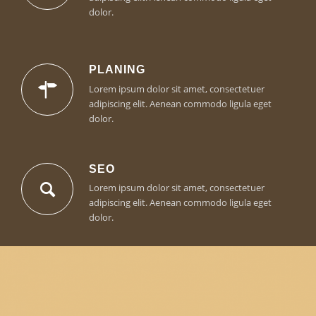
dolor.
PLANING
Lorem ipsum dolor sit amet, consectetuer
adipiscing elit. Aenean commodo ligula eget
dolor.
SEO
Lorem ipsum dolor sit amet, consectetuer
adipiscing elit. Aenean commodo ligula eget
dolor.