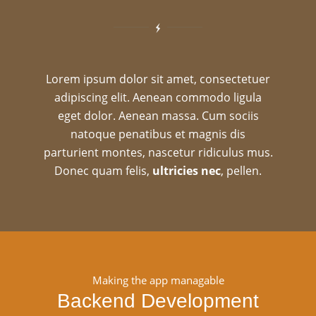
Lorem ipsum dolor sit amet, consectetuer
adipiscing elit. Aenean commodo ligula
eget dolor. Aenean massa. Cum sociis
natoque penatibus et magnis dis
parturient montes, nascetur ridiculus mus.
Donec quam felis,
ultricies nec
, pellen.
Making the app managable
Backend Development