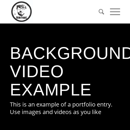
BACKGROUN
VIDEO
EXAMPLE
This is an example of a portfolio entry.
Use images and videos as you like