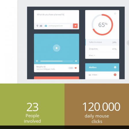
120
000
23
.
People
daily mouse
involved
clicks