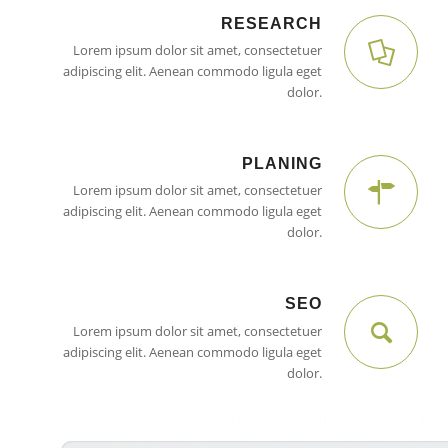
RESEARCH
Lorem ipsum dolor sit amet, consectetuer
adipiscing elit. Aenean commodo ligula eget
dolor.
PLANING
Lorem ipsum dolor sit amet, consectetuer
adipiscing elit. Aenean commodo ligula eget
dolor.
SEO
Lorem ipsum dolor sit amet, consectetuer
adipiscing elit. Aenean commodo ligula eget
dolor.