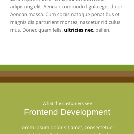
adipiscing elit. Aenean commodo ligula eget dolor.
Aenean massa. Cum sociis natoque penatibus et
magnis dis parturient montes, nascetur ridiculus
mus. Donec quam felis,
ultricies nec
, pellen.
What the customers see
Frontend Development
Lorem ipsum dolor sit amet, consectetuer