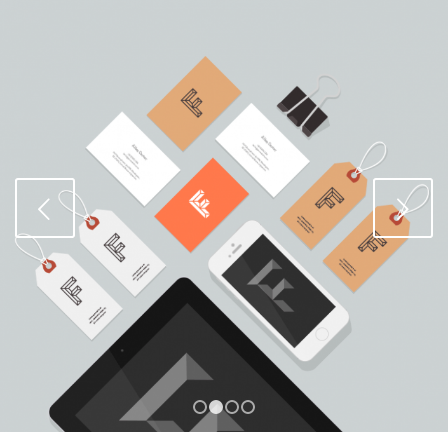
Weiter
1
2
3
4