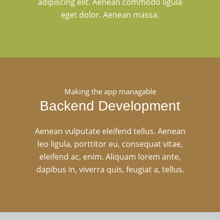
adipiscing elit. Aenean commodo ligula
eget dolor. Aenean massa.
Making the app managable
Backend Development
Aenean vulputate eleifend tellus. Aenean
leo ligula, porttitor eu, consequat vitae,
eleifend ac, enim. Aliquam lorem ante,
dapibus in, viverra quis, feugiat a, tellus.