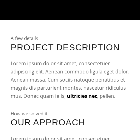
A few details
PROJECT DESCRIPTION
Lorem ipsum dolor sit amet, consectetuer
adipiscing elit. Aenean commodo ligula eget dolor.
Aenean massa. Cum sociis natoque penatibus et
magnis dis parturient montes, nascetur ridiculus
mus. Donec quam felis,
ultricies nec
, pellen.
How we solved it
OUR APPROACH
Lorem ipsum dolor sit amet, consectetuer